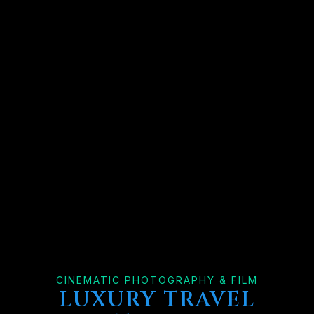
CINEMATIC PHOTOGRAPHY & FILM
LUXURY TRAVEL