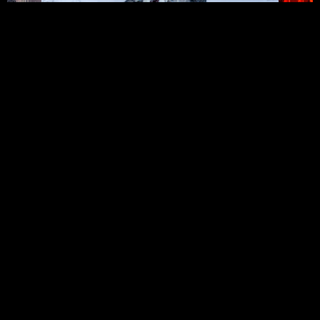
→
FAIRBANKS, ALASKA →
04
/ 08
SWIPE TO EXPLORE
FULL PORTFOLIO
→
BEHIND THE LENS
IAN MINNERLY