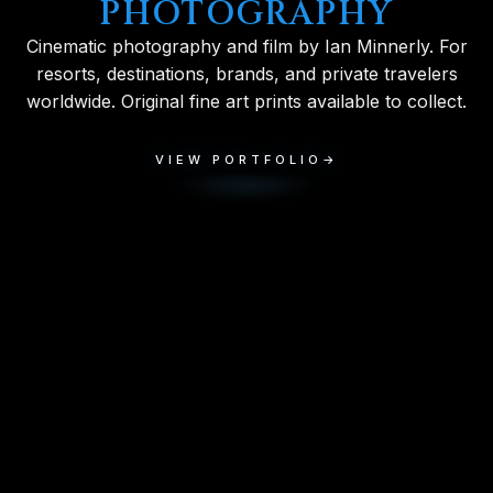
PHOTOGRAPHY
Cinematic photography and film by Ian Minnerly. For
resorts, destinations, brands, and private travelers
worldwide. Original fine art prints available to collect.
VIEW PORTFOLIO
→