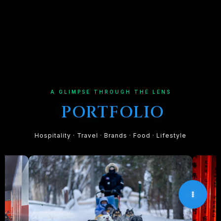
A GLIMPSE THROUGH THE LENS
PORTFOLIO
Hospitality · Travel · Brands · Food · Lifestyle